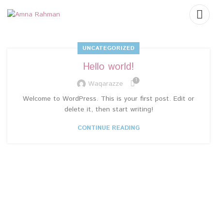
UNCATEGORIZED
Hello world!
1
Waqarazze
Welcome to WordPress. This is your first post. Edit or
delete it, then start writing!
CONTINUE READING