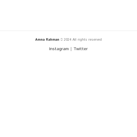
Amna Rahman
2024 All rights reserved
Instagram
|
Twitter